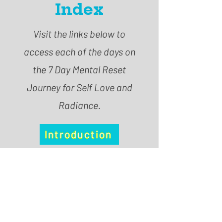
Index
Visit the links below to
access each of the days on
the 7 Day Mental Reset
Journey for Self Love and
Radiance.
Introduction
Day 1
Day 2
Day 3