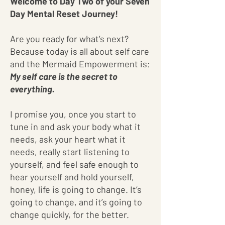
Welcome to Day Two of your Seven
Day Mental Reset Journey!
Are you ready for what’s next?
Because today is all about self care
and the Mermaid Empowerment is:
My self care is the secret to
everything.
I promise you, once you start to
tune in and ask your body what it
needs, ask your heart what it
needs, really start listening to
yourself, and feel safe enough to
hear yourself and hold yourself,
honey, life is going to change. It’s
going to change, and it’s going to
change quickly, for the better.