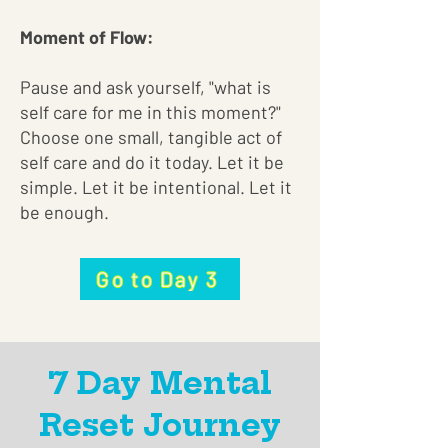
Moment of Flow:
Pause and ask yourself, "what is
self care for me in this moment?"
Choose one small, tangible act of
self care and do it today. Let it be
simple. Let it be intentional. Let it
be enough.
Go to Day 3
7 Day Mental
Reset Journey