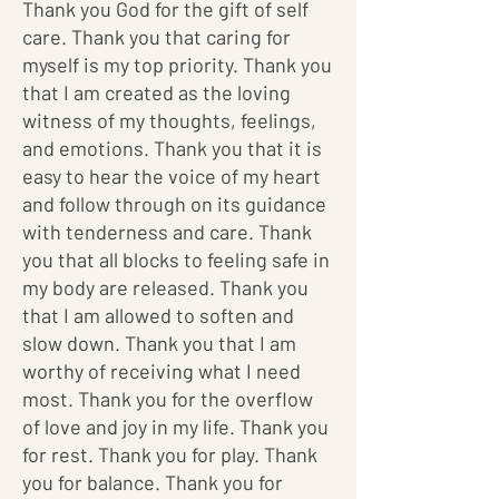
Thank you God for the gift of self
care. Thank you that caring for
myself is my top priority. Thank you
that I am created as the loving
witness of my thoughts, feelings,
and emotions. Thank you that it is
easy to hear the voice of my heart
and follow through on its guidance
with tenderness and care. Thank
you that all blocks to feeling safe in
my body are released. Thank you
that I am allowed to soften and
slow down. Thank you that I am
worthy of receiving what I need
most. Thank you for the overflow
of love and joy in my life. Thank you
for rest. Thank you for play. Thank
you for balance. Thank you for