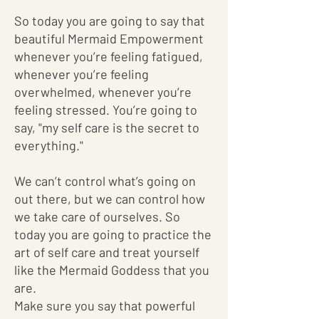
So today you are going to say that
beautiful Mermaid Empowerment
whenever you’re feeling fatigued,
whenever you’re feeling
overwhelmed, whenever you’re
feeling stressed. You’re going to
say, "my self care is the secret to
everything."
We can’t control what’s going on
out there, but we can control how
we take care of ourselves. So
today you are going to practice the
art of self care and treat yourself
like the Mermaid Goddess that you
are.
Make sure you say that powerful