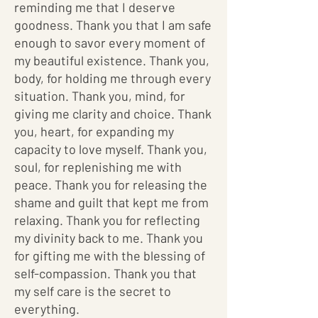
reminding me that I deserve
goodness. Thank you that I am safe
enough to savor every moment of
my beautiful existence. Thank you,
body, for holding me through every
situation. Thank you, mind, for
giving me clarity and choice. Thank
you, heart, for expanding my
capacity to love myself. Thank you,
soul, for replenishing me with
peace. Thank you for releasing the
shame and guilt that kept me from
relaxing. Thank you for reflecting
my divinity back to me. Thank you
for gifting me with the blessing of
self-compassion. Thank you that
my self care is the secret to
everything.