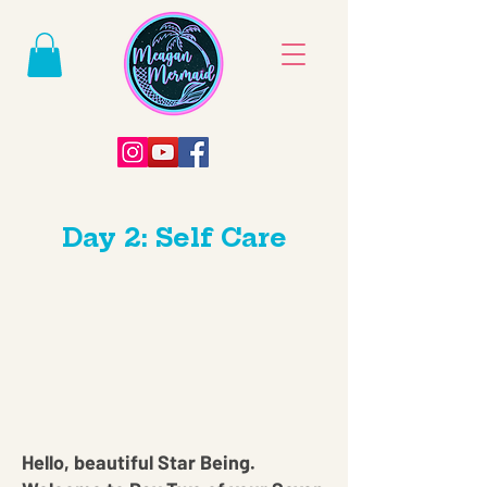
Day 2: Self Care
Hello, beautiful Star Being.