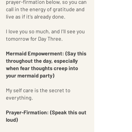
prayer-firmation below, so you can
call in the energy of gratitude and
live as if it’s already done.
I love you so much, and I’ll see you
tomorrow for Day Three.
Mermaid Empowerment: (Say this
throughout the day, especially
when fear thoughts creep into
your mermaid party)
My self care is the secret to
everything.
Prayer-Firmation: (Speak this out
loud)