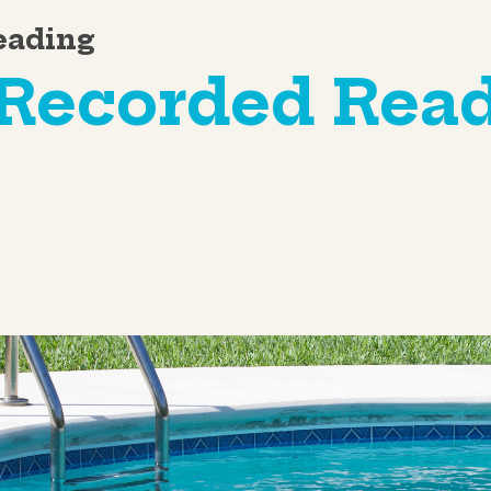
eading
-Recorded Rea