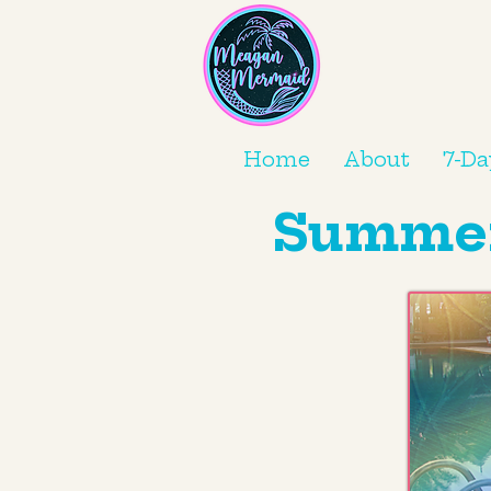
Home
About
7-Da
Summer 