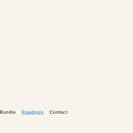
Bundle
Readings
Contact