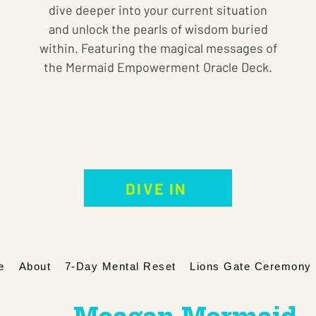
dive deeper into your current situation
and unlock the pearls of wisdom buried
within. Featuring the magical messages of
the Mermaid Empowerment Oracle Deck.
Pre-Recorded Intuitive Card Reading
Price
$99.00
DIVE IN
e
About
7-Day Mental Reset
Lions Gate Ceremony 