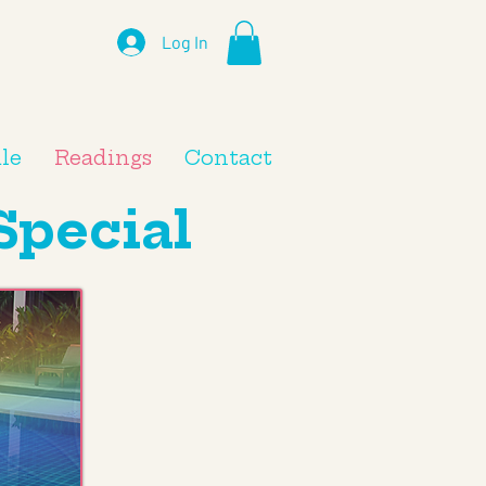
Log In
le
Readings
Contact
Special