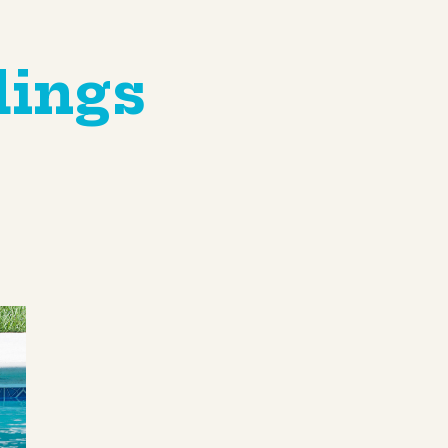
dings