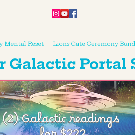
y Mental Reset
Lions Gate Ceremony Bund
Galactic Portal 