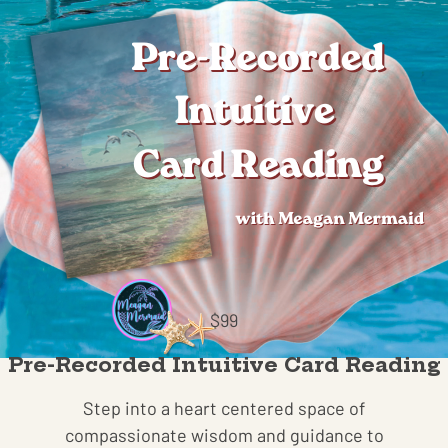
$99
Pre-Recorded Intuitive Card Reading
Step into a heart centered space of
compassionate wisdom and guidance to