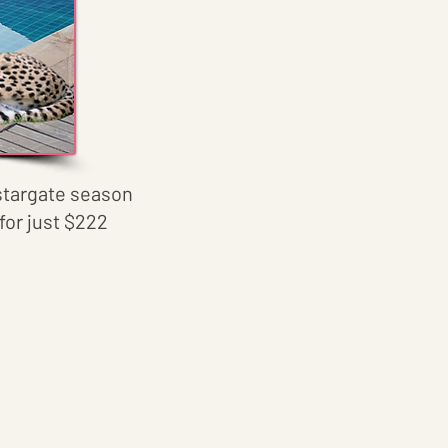
s stargate season
for just $222