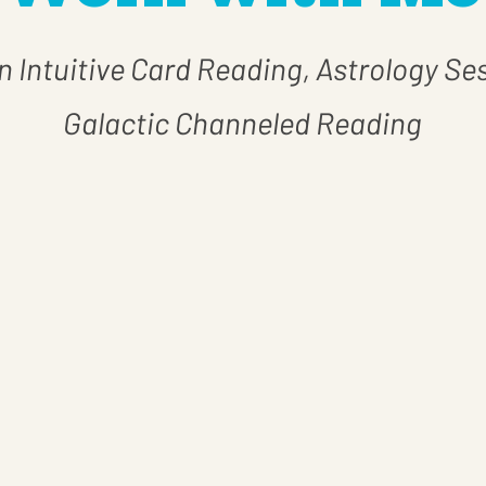
 Intuitive Card Reading, Astrology Se
Galactic Channeled Reading