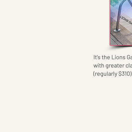
It's the Lions G
with greater cl
(regularly $310