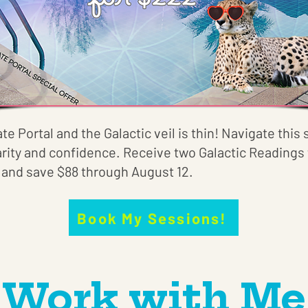
ate Portal and the Galactic veil is thin! Navigate thi
arity and confidence. Receive two Galactic Readings 
) and save $88 through August 12.
Book My Sessions!
Work with Me