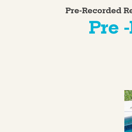
Pre-Recorded R
Pre 