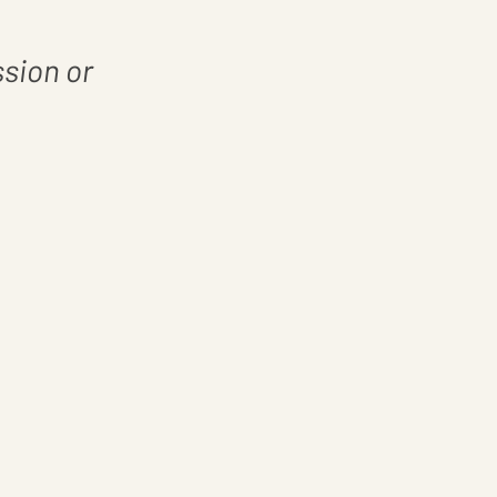
ssion or