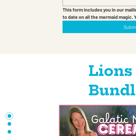
This form includes you in our maili
to date on all the mermaid magic. 
Subm
Lions
Bundl