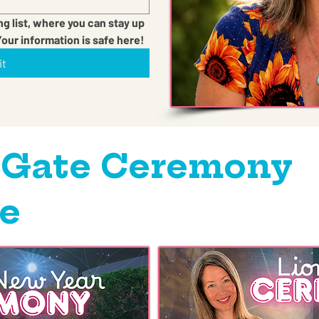
ng list, where you can stay up 
Your information is safe here!
it
 Gate Ceremony
e