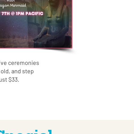
live ceremonies
old, and step
ust $33.