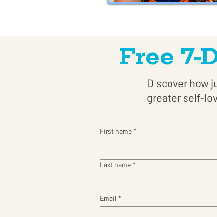
Free 7-
Discover how ju
greater self-lo
First name
*
Last name
*
Email
*