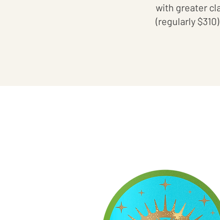
with greater cl
(regularly $310