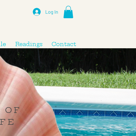
Log In
le
Readings
Contact
 OF
IFE