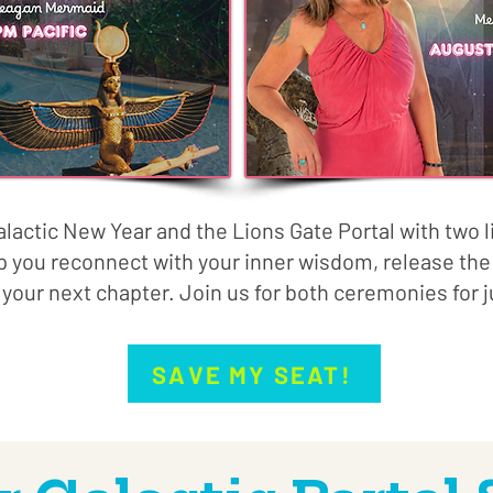
alactic New Year and the Lions Gate Portal with two 
p you reconnect with your inner wisdom, release the 
 your next chapter. Join us for both ceremonies for j
SAVE MY SEAT!