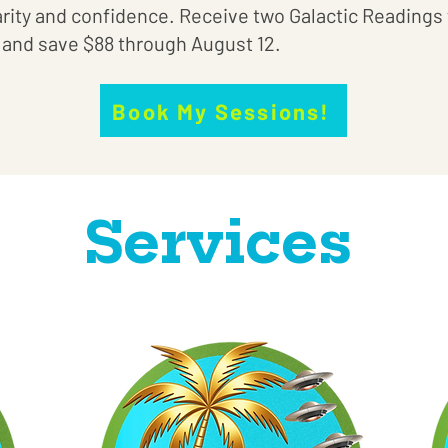
arity and confidence. Receive two Galactic Readings 
) and save $88 through August 12.
Book My Sessions!
Services