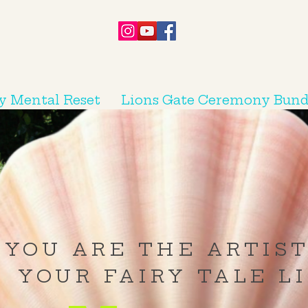
y Mental Reset
Lions Gate Ceremony Bund
YOU ARE THE ARTIST
YOUR FAIRY TALE L