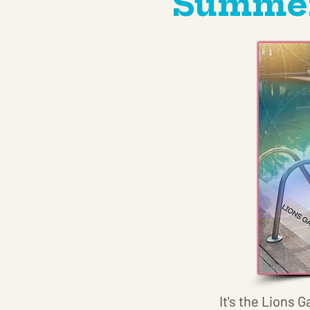
Summer 
It's the Lions G