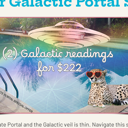
Galactic Portal 
ate Portal and the Galactic veil is thin. Navigate thi