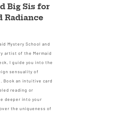
 Big Sis for
nd Radiance
aid Mystery School and
ry artist of the Mermaid
k, I guide you into the
eign sensuality of
 Book an intuitive card
eled reading or
ve deeper into your
cover the uniqueness of