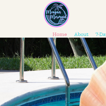
Home
About
7-Da