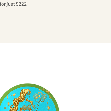
for just $222