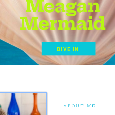
Meagan
Mermaid
DIVE IN
ABOUT ME