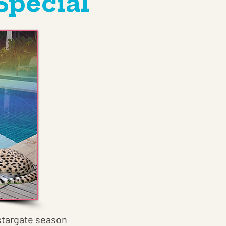
Special
s stargate season