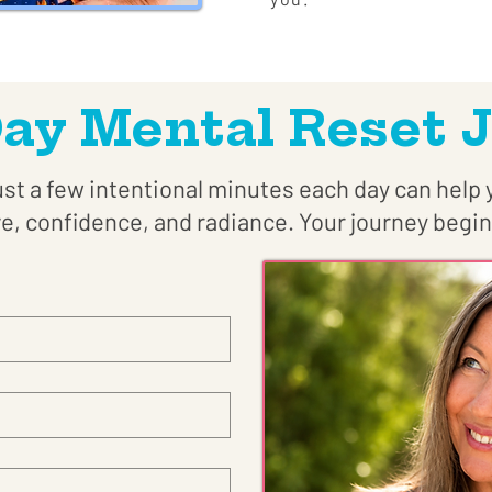
Day Mental Reset 
st a few intentional minutes each day can help 
ve, confidence, and radiance. Your journey begin