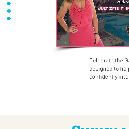
Celebrate the G
designed to hel
confidently into