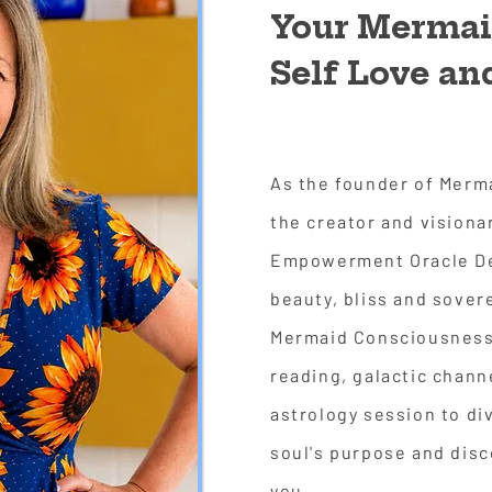
Your Mermaid
Self Love a
As the founder of Merm
the creator and visiona
Empowerment Oracle Dec
beauty, bliss and sover
Mermaid Consciousness.
reading, galactic chann
astrology session to di
soul's purpose and dis
you.