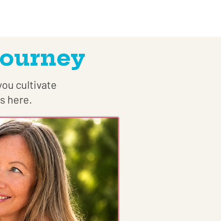
Journey
you cultivate
s here.