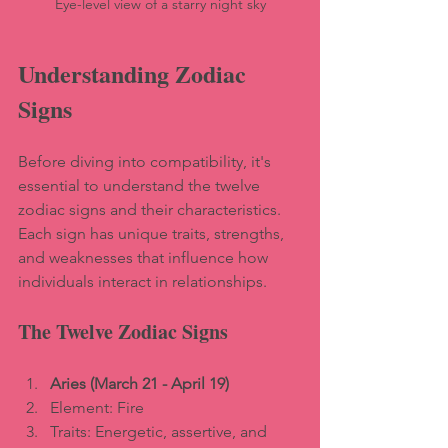
Eye-level view of a starry night sky
Understanding Zodiac 
Signs
Before diving into compatibility, it's 
essential to understand the twelve 
zodiac signs and their characteristics. 
Each sign has unique traits, strengths, 
and weaknesses that influence how 
individuals interact in relationships. 
The Twelve Zodiac Signs
Aries (March 21 - April 19)
Element: Fire  
Traits: Energetic, assertive, and 