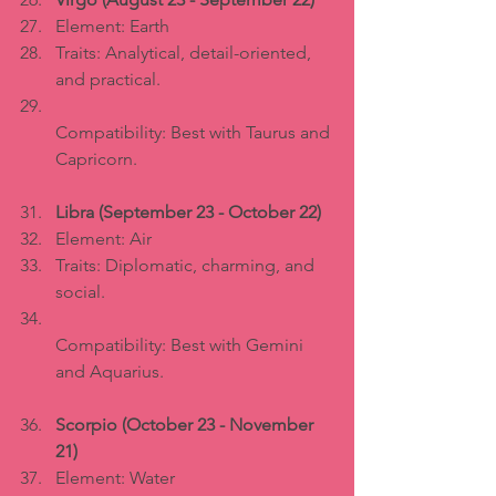
Element: Earth  
Traits: Analytical, detail-oriented, 
and practical.  
Compatibility: Best with Taurus and 
Capricorn.
Libra (September 23 - October 22)
Element: Air  
Traits: Diplomatic, charming, and 
social.  
Compatibility: Best with Gemini 
and Aquarius.
Scorpio (October 23 - November 
21)
Element: Water  