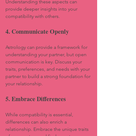
Understanding these aspects can 
provide deeper insights into your 
compatibility with others.
4. Communicate Openly
Astrology can provide a framework for 
understanding your partner, but open 
communication is key. Discuss your 
traits, preferences, and needs with your 
partner to build a strong foundation for 
your relationship.
5. Embrace Differences
While compatibility is essential, 
differences can also enrich a 
relationship. Embrace the unique traits 