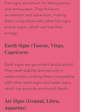
Fire signs are known for their passion 
and enthusiasm. They thrive on 
excitement and adventure, making 
them compatible with other fire signs 
and air signs, which can fuel their 
energy.
Earth Signs (Taurus, Virgo, 
Capricorn)
Earth signs are grounded and practical. 
They seek stability and security in 
relationships, making them compatible 
with other earth signs and water signs, 
which can provide emotional depth.
Air Signs (Gemini, Libra, 
Aquarius)