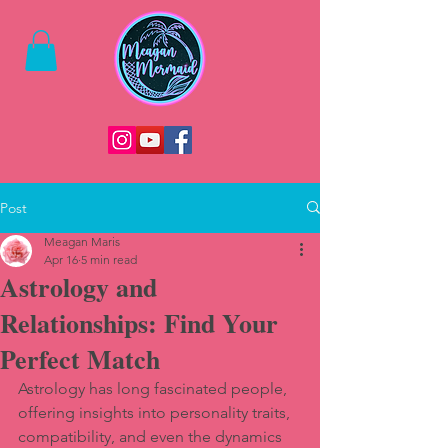
Post
Meagan Maris
Apr 16
5 min read
Astrology and
Relationships: Find Your
Perfect Match
Astrology has long fascinated people, 
offering insights into personality traits, 
compatibility, and even the dynamics 