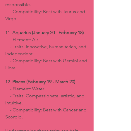
responsible.  
    - Compatibility: Best with Taurus and 
Virgo.
11. 
Aquarius (January 20 - February 18)
    - Element: Air  
    - Traits: Innovative, humanitarian, and 
independent.  
    - Compatibility: Best with Gemini and 
Libra.
12. 
Pisces (February 19 - March 20)
    - Element: Water  
    - Traits: Compassionate, artistic, and 
intuitive.  
    - Compatibility: Best with Cancer and 
Scorpio.
Understanding these traits can help 