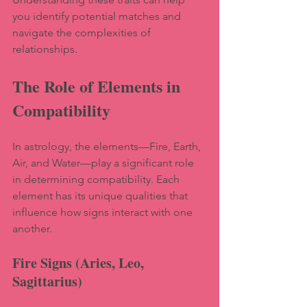
you identify potential matches and 
navigate the complexities of 
relationships.
The Role of Elements in 
Compatibility
In astrology, the elements—Fire, Earth, 
Air, and Water—play a significant role 
in determining compatibility. Each 
element has its unique qualities that 
influence how signs interact with one 
another.
Fire Signs (Aries, Leo, 
Sagittarius)