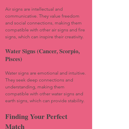
Air signs are intellectual and 
communicative. They value freedom 
and social connections, making them 
compatible with other air signs and fire 
signs, which can inspire their creativity.
Water Signs (Cancer, Scorpio, 
Pisces)
Water signs are emotional and intuitive. 
They seek deep connections and 
understanding, making them 
compatible with other water signs and 
earth signs, which can provide stability.
Finding Your Perfect 
Match