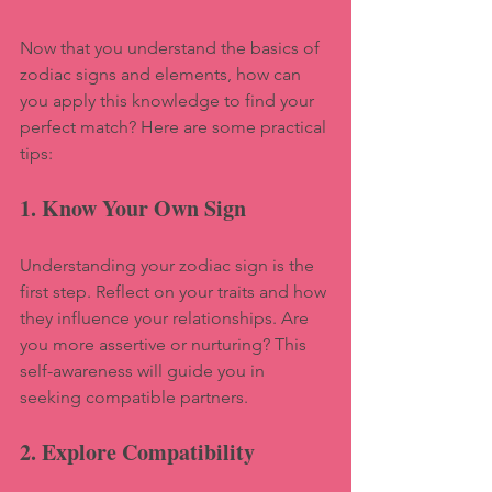
Now that you understand the basics of 
zodiac signs and elements, how can 
you apply this knowledge to find your 
perfect match? Here are some practical 
tips:
1. Know Your Own Sign
Understanding your zodiac sign is the 
first step. Reflect on your traits and how 
they influence your relationships. Are 
you more assertive or nurturing? This 
self-awareness will guide you in 
seeking compatible partners.
2. Explore Compatibility