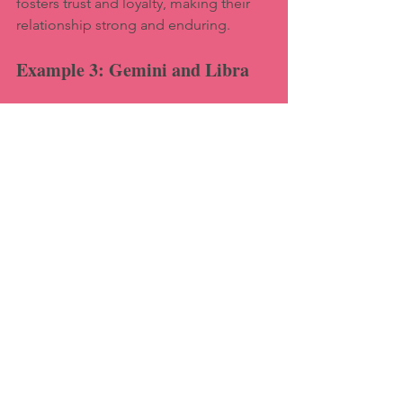
fosters trust and loyalty, making their 
relationship strong and enduring.
Example 3: Gemini and Libra
Gemini and Libra are both air signs, 
making them intellectually compatible. 
They enjoy engaging conversations 
and share a love for socializing. Their 
ability to communicate openly helps 
them navigate challenges and maintain 
a harmonious relationship.
Challenges in Astrological 
Relationships
While astrology can provide valuable 
insights, it's essential to recognize that 