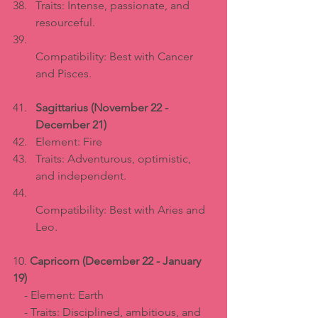
Traits: Intense, passionate, and 
resourceful.  
Compatibility: Best with Cancer 
and Pisces.
Sagittarius (November 22 - 
December 21)
Element: Fire  
Traits: Adventurous, optimistic, 
and independent.  
Compatibility: Best with Aries and 
Leo.
10. 
Capricorn (December 22 - January 
19)
    - Element: Earth  
    - Traits: Disciplined, ambitious, and 