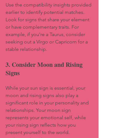
Use the compatibility insights provided 
earlier to identify potential matches. 
Look for signs that share your element 
or have complementary traits. For 
example, if you're a Taurus, consider 
seeking out a Virgo or Capricorn for a 
stable relationship.
3. Consider Moon and Rising 
Signs
While your sun sign is essential, your 
moon and rising signs also play a 
significant role in your personality and 
relationships. Your moon sign 
represents your emotional self, while 
your rising sign reflects how you 
present yourself to the world. 