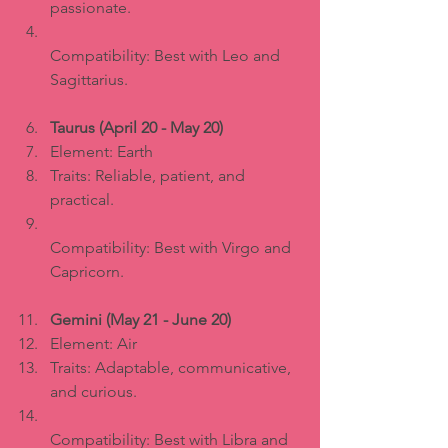
passionate.  
Compatibility: Best with Leo and 
Sagittarius.
Taurus (April 20 - May 20)
Element: Earth  
Traits: Reliable, patient, and 
practical.  
Compatibility: Best with Virgo and 
Capricorn.
Gemini (May 21 - June 20)
Element: Air  
Traits: Adaptable, communicative, 
and curious.  
Compatibility: Best with Libra and 