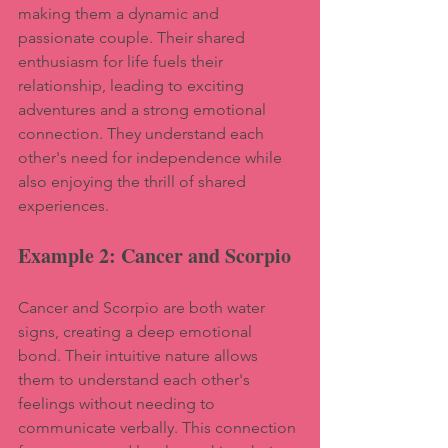
making them a dynamic and 
passionate couple. Their shared 
enthusiasm for life fuels their 
relationship, leading to exciting 
adventures and a strong emotional 
connection. They understand each 
other's need for independence while 
also enjoying the thrill of shared 
experiences.
Example 2: Cancer and Scorpio
Cancer and Scorpio are both water 
signs, creating a deep emotional 
bond. Their intuitive nature allows 
them to understand each other's 
feelings without needing to 
communicate verbally. This connection 