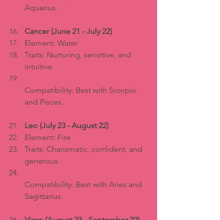
Aquarius.
Cancer (June 21 - July 22)
Element: Water  
Traits: Nurturing, sensitive, and 
intuitive.  
Compatibility: Best with Scorpio 
and Pisces.
Leo (July 23 - August 22)
Element: Fire  
Traits: Charismatic, confident, and 
generous.  
Compatibility: Best with Aries and 
Sagittarius.
Virgo (August 23 - September 22)