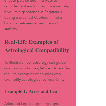
of your partner and find ways to 
complement each other. For example, 
if you're a spontaneous Sagittarius 
dating a practical Capricorn, find a 
balance between adventure and 
stability.
Real-Life Examples of 
Astrological Compatibility
To illustrate how astrology can guide 
relationship choices, let's explore a few 
real-life examples of couples who 
exemplify astrological compatibility.
Example 1: Aries and Leo
Aries and Leo are both fire signs, 