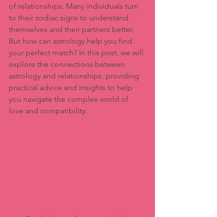
of relationships. Many individuals turn 
to their zodiac signs to understand 
themselves and their partners better. 
But how can astrology help you find 
your perfect match? In this post, we will 
explore the connections between 
astrology and relationships, providing 
practical advice and insights to help 
you navigate the complex world of 
love and compatibility.